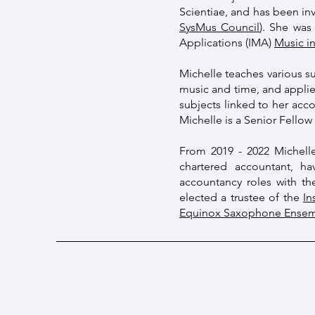
Scientiae, and has been in
SysMus Council
). She was
Applications (IMA)
Music i
Michelle teaches various su
music and time, and appli
subjects linked to her acc
Michelle is a Senior Fello
From 2019 - 2022 Michell
chartered accountant, h
accountancy roles with th
elected a trustee of the
In
Equinox Saxophone Ense