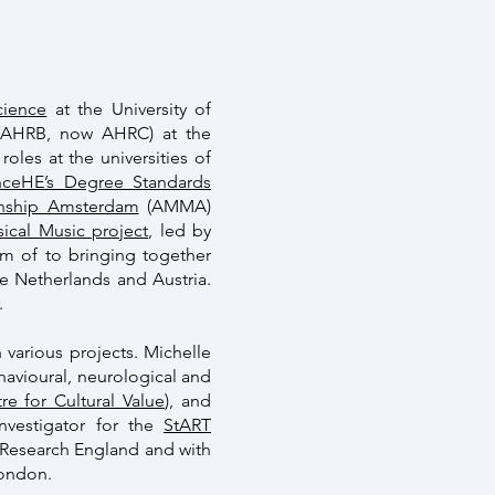
cience
at the University of
e AHRB, now AHRC) at the
oles at the universities of
ceHE’s Degree Standards
nship Amsterdam
(AMMA)
ical Music project
, led by
im of to bringing together
he Netherlands and Austria.
.
 various projects. Michelle
avioural, neurological and
re for Cultural Value
), and
nvestigator for the
StART
d Research England and with
London.