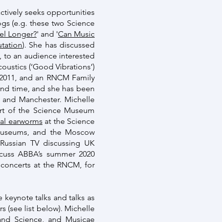
ctively seeks opportunities
logs (e.g. these two Science
el Longer?
' and '
Can Music
tation
). She has discussed
, to an audience interested
ustics (‘Good Vibrations’)
n 2011, and an RNCM Family
and time, and she has been
n and Manchester. Michelle
art of the Science Museum
ical earworms
at the Science
 museums, and the Moscow
 Russian TV discussing UK
iscuss ABBA’s summer 2020
 concerts at the RNCM, for
e keynote talks and talks as
s (see list below). Michelle
c and Science, and Musicae