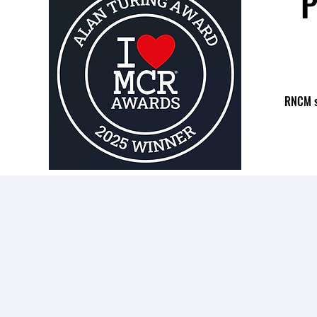
P
RNCM st