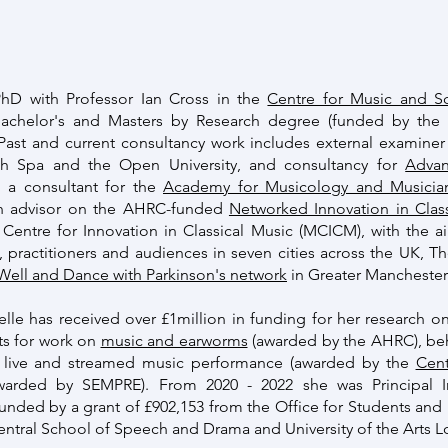
hD with Professor Ian Cross in the
Centre for Music and S
Bachelor's and Masters by Research degree (funded by th
Past and current consultancy work includes external examiner r
th Spa and the Open University, and consultancy for
Advan
o a consultant for the
Academy for Musicology and Musicia
 an advisor on the AHRC-funded
Networked Innovation in Class
Centre for Innovation in Classical Music (MCICM), with the a
s, practitioners and audiences in seven cities across the UK, T
 Well and Dance with Parkinson's network
in Greater Manchester
elle has received over £1million in funding for her research on
ts for work on
music and earworms
(awarded by the AHRC), beh
o live and streamed music performance (awarded by the
Cent
awarded by SEMPRE). From 2020 - 2022 she was Principal I
funded by a grant of £902,153 from the Office for Students an
 Central School of Speech and Drama and University of the Arts 