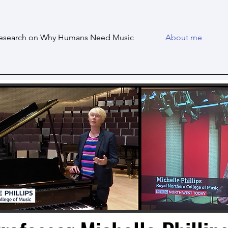
esearch on Why Humans Need Music
About me