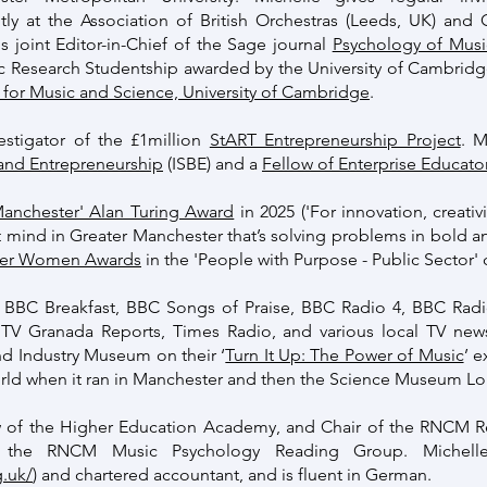
ntly at the Association of British Orchestras (Leeds, UK) and
s joint Editor-in-Chief of the Sage journal
Psychology of Musi
 Research Studentship awarded by the University of Cambridge
 for Music and Science, University of Cambridge
.
estigator of the £1million
StART Entrepreneurship Project
. M
 and Entrepreneurship
(ISBE) and a
Fellow of Enterprise Educato
Manchester' Alan Turing Award
in 2025 ('For innovation, creativ
nt mind in Greater Manchester that’s solving problems in bold a
wer Women Awards
in the 'People with Purpose - Public Sector' 
BBC Breakfast, BBC Songs of Praise, BBC Radio 4, BBC Radio
TV Granada Reports, Times Radio, and various local TV new
d Industry Museum on their ‘
Turn It Up: The Power of Music
’ e
orld when it ran in Manchester and then the Science Museum L
ow of the Higher Education Academy, and Chair of the RNCM 
the RNCM Music Psychology Reading Group. Michelle
.uk/
) and chartered accountant, and is fluent in German.