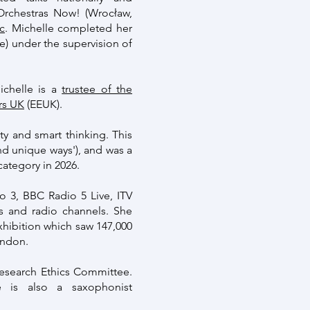
 Orchestras Now! (Wrocław,
c
. Michelle completed her
) under the supervision of
ichelle is a
trustee of the
rs UK
(EEUK).
ity and smart thinking. This
nd unique ways'), and was a
category in 2026.
 3, BBC Radio 5 Live, ITV
s and radio channels. She
xhibition which saw 147,000
ondon.
Research Ethics Committee.
 is also a saxophonist