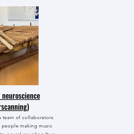
 neuroscience
rscanning)
a team of collaborators
o people making music