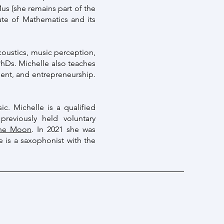
s (she remains part of the
tute of Mathematics and its
coustics, music perception,
hDs. Michelle also teaches
ent, and entrepreneurship.
ic. Michelle is a qualified
reviously held voluntary
the Moon
. In 2021 she was
e is a saxophonist with the