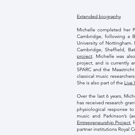
Extended biography
Michelle completed her P
Cambridge, following a 
University of Nottingham. 
Cambridge, Sheffield, Ba
project
. Michelle was als
project, and is currently
SPARC and the Maastricht 
classical music researcher
She is also part of the
Live
Over the last 6 years, Mich
has received research gran
physiological response t
music and Parkinson’s (
Entrepreneurship Project
, 
partner institutions Royal