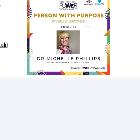
s
.uk)