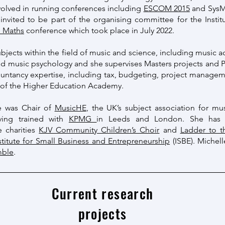
volved in running conferences including
ESCOM 2015
and SysMu
 invited to be part of the organising committee for the Insti
n Maths
conference which took place in July 2022.
bjects within the field of music and science, including music a
ed music psychology and she supervises Masters projects and P
ountancy expertise, including tax, budgeting, project managem
w of the Higher Education Academy.
e was Chair of
MusicHE
, the UK’s subject association for mus
aving trained with
KPMG
in Leeds and London. She has p
e charities
KJV Community Children’s Choir
and
Ladder to 
stitute for Small Business and Entrepreneurship
(ISBE). Michell
mble
.
Current research
projects