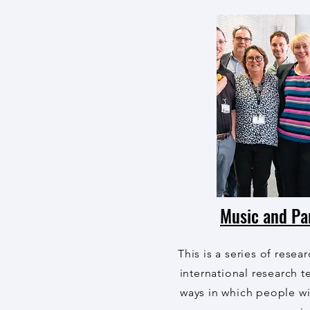
Music and Pa
This is a series of resea
international research 
ways in which people wi