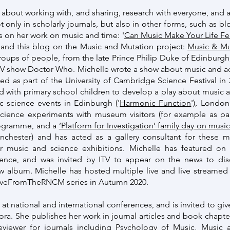
 about working with, and sharing, research with everyone, and a
 only in scholarly journals, but also in other forms, such as b
 on her work on music and time: '
Can Music Make Your Life Fe
, and this blog on the Music and Mutation project:
Music & Mu
groups of people, from the late Prince Philip Duke of Edinburgh
TV show Doctor Who. Michelle wrote a show about music and aco
ged as part of the University of Cambridge Science Festival i
d with primary school children to develop a play about music 
ic science events in Edinburgh ('
Harmonic Function
'), Londo
science experiments with museum visitors (for example as p
rogramme, and a
‘Platform for Investigation’ family day on mus
chester) and has acted as a gallery consultant for these
r music and science exhibitions. Michelle has featured on
ience, and was invited by ITV to appear on the news to d
 album. Michelle has hosted multiple live and live streamed
#LiveFromTheRNCM series in Autumn 2020.
 at national and international conferences, and is invited to giv
fora. She publishes her work in journal articles and book chapter
 reviewer for journals including Psychology of Music, Musi