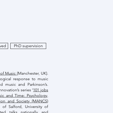
ived
PhD supervision
 of Music
(Manchester, UK).
logical response to music
nd music and Parkinson’s.
novation’s series ‘
101 jobs
ic and Time: Psychology,
tion and Society (MANCS)
of Salford, University of
ted talks nationally and