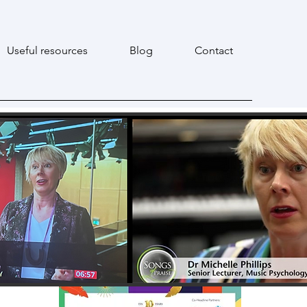
Useful resources
Blog
Contact