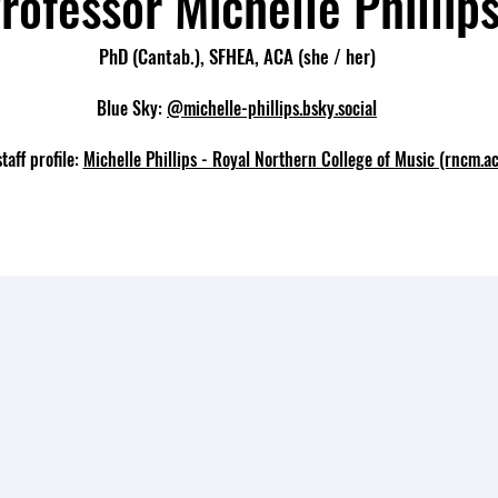
rofessor Michelle Phillip
PhD (Cantab.), SFHEA, ACA
(she / her)
Blue Sky:
@michelle-phillips.bsky.social
aff profile:
Michelle Phillips - Royal Northern College of Music (rncm.ac