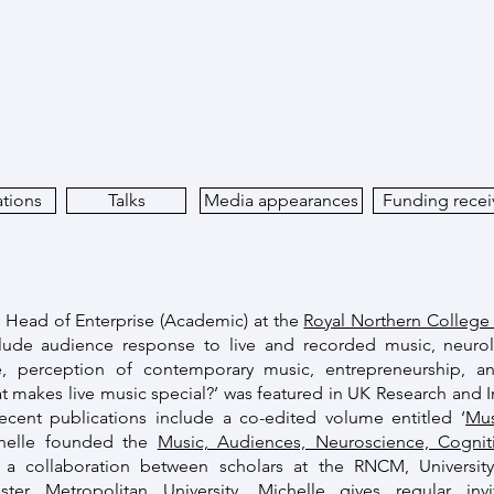
ations
Talks
Media appearances
Funding rece
d Head of Enterprise (Academic) at the
Royal Northern College
nclude audience response to live and recorded music, neuro
e, perception of contemporary music, entrepreneurship, a
t makes live music special?’ was featured in UK Research and In
Recent publications include a co-edited volume entitled ‘
Mus
chelle founded the
Music, Audiences, Neuroscience, Cogni
 a collaboration between scholars at the RNCM, University 
er Metropolitan University. Michelle gives regular invi