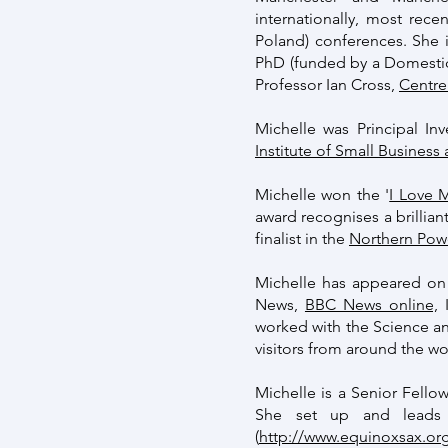
internationally, most rece
Poland) conferences. She i
PhD (funded by a Domestic
Professor Ian Cross,
Centre
Michelle was Principal Inv
Institute of Small Business
Michelle won the '
I Love 
award recognises a brillia
finalist in the
Northern Po
Michelle has appeared on 
News,
BBC News online,
I
worked with the Science an
visitors from around the w
Michelle is a Senior Fell
She set up and leads 
(
http://www.equinoxsax.org