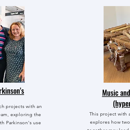
rkinson's
Music and
(hype
rch projects with an
This project with 
team, exploring the
explores how tw
th Parkinson's use