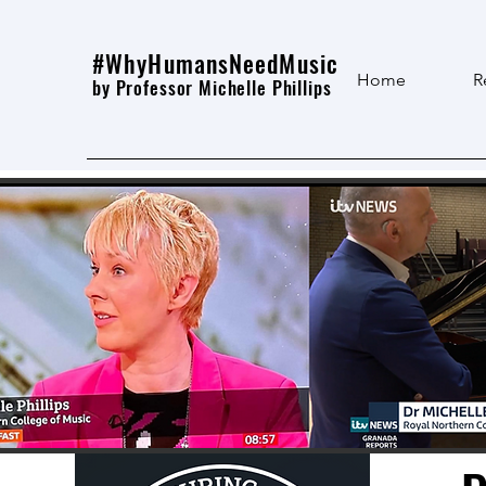
#WhyHumansNeedMusic
Home
R
by Professor Michelle Phillips