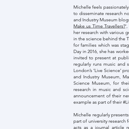
Michelle feels passionately
to disseminate research not
and Industry Museum blogs
Make us Time Travellers?
'
her research with various 
in the science behind the 
for families which was sta
Day in 2016, she has worke
invited to present at publ
regularly runs music and 
London’s ‘Live Science’ p
and Industry Museum, Man
Science Museum, for thei
research in music and sc
announcement of their new
example as part of their 
Michelle regularly presents
part of university research 
acts as a journal article