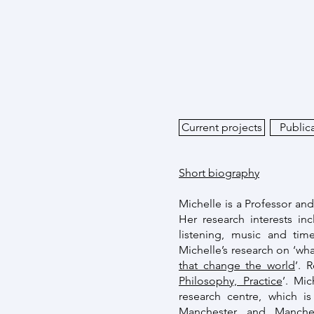
Current projects
Public
Short biography
Michelle is a Professor an
Her research interests i
listening, music and tim
Michelle’s research on ‘wha
that change the world
’. 
Philosophy, Practice
’. Mi
research centre, which is
Manchester and Manchest